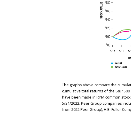
The graphs above compare the cumulative
cumulative total returns of the S&P 50
have been made in RPM common stock, t
5/31/2022. Peer Group companies includ
from 2022 Peer Group), H.B. Fuller Com