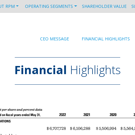
UT RPM
OPERATING SEGMENTS
SHAREHOLDER VALUE
S
CEO MESSAGE
FINANCIAL HIGHLIGHTS
Financial
Highlights