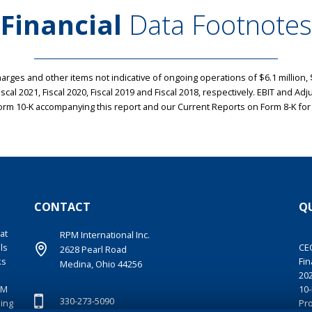
Financial
Data Footnotes
rges and other items not indicative of ongoing operations of $6.1 million, $7
 Fiscal 2021, Fiscal 2020, Fiscal 2019 and Fiscal 2018, respectively. EBIT and 
rm 10-K accompanying this report and our Current Reports on Form 8-K for
CONTACT
QU
at
RPM International Inc.
ls
CE
2628 Pearl Road
ks
Fin
Medina, Ohio 44256
20
PM
10-
330-273-5090
ding
Pr