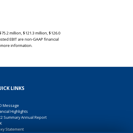
5.2 million, $121.3 million, $126.0
Adjusted EBIT are non-GAAP financial
 more information.
ICK LINKS
O Message
ancial Highlights
22 Summary Annual Report
K
oxy Statement