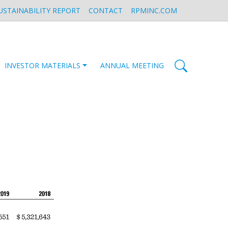
USTAINABILITY REPORT
CONTACT
RPMINC.COM
INVESTOR MATERIALS
ANNUAL MEETING