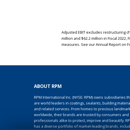
Adjusted EBIT excludes restructuring cha
million and $62.2 million in Fiscal 2022,
measures. See our Annual Report on Fo
ABOUT RPM
RPM International Inc. (NYSE: RPM) owns subsidiaries th
are world leaders in coatings, sealants, building materia
and related services. From homes to precious landmar
worldwide, their brands are trusted by consumers and
professionals alike to protect, improve and beautify. R
has a diverse portfolio of market-leading brands, inclu