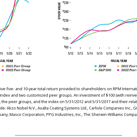
 five- and 10-year total return provided to shareholders on RPM Internatio
0 Index and two customized peer groups. An investment of $100 (with reinve
he peer groups, and the index on 5/31/2012 and 5/31/2017 and their relat
e: Akzo Nobel N.V., Axalta Coating Systems Ltd., Carlisle Companies Inc., 
pany, Masco Corporation, PPG Industries, Inc., The Sherwin-Williams Compa