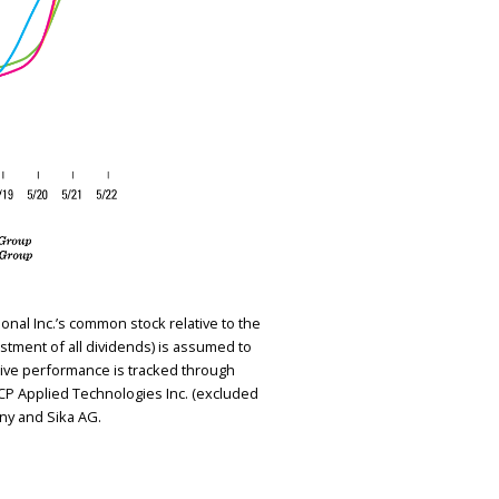
nal Inc.’s common stock relative to the
stment of all dividends) is assumed to
ive performance is tracked through
GCP Applied Technologies Inc. (excluded
ny and Sika AG.